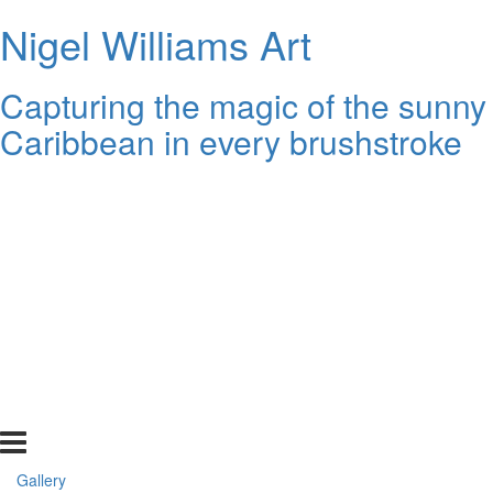
Nigel Williams Art
Capturing the magic of the sunny
Caribbean in every brushstroke
Gallery