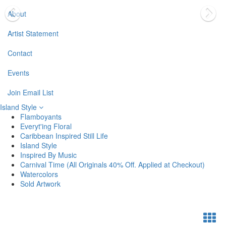
About
Artist Statement
Contact
Events
Join Email List
Island Style
Flamboyants
Everyt'ing Floral
Caribbean Inspired Still Life
Island Style
Inspired By Music
Carnival Time (All Originals 40% Off. Applied at Checkout)
Watercolors
Sold Artwork